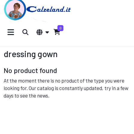
0
dressing gown
No product found
At the moment there is no product of the type you were
looking for. Our catalog is constantly updated, try in a few
days to see the news.