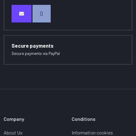
Secure payments
Secure payments via PayPal
Company
Conditions
About Us
Information cookies