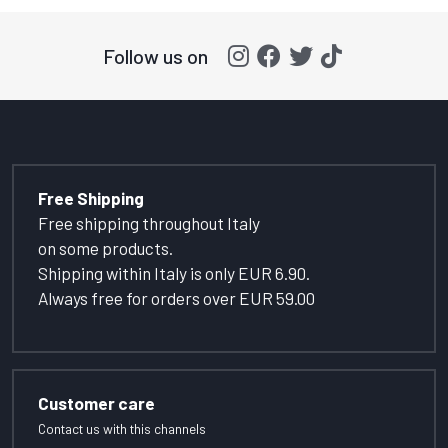
Follow us on
Free Shipping
Free shipping throughout Italy
on some products.
Shipping within Italy is only EUR 6.90.
Always free for orders over EUR 59.00
Customer care
Contact us with this channels