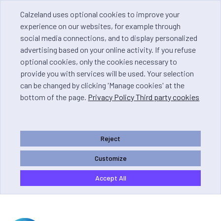
Calzeland uses optional cookies to improve your
experience on our websites, for example through
social media connections, and to display personalized
advertising based on your online activity. If you refuse
optional cookies, only the cookies necessary to
provide you with services will be used. Your selection
can be changed by clicking 'Manage cookies' at the
bottom of the page.
Privacy Policy Third party cookies
Reject
Customize
Accept All