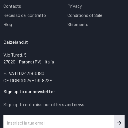
Contacts
Privacy
Recesso dal contratto
Conditions of Sale
Blog
Shipments
Calzeland.it
V.lo Turati, 5
27020 - Parona (PV) - Italia
P.IVA IT02471810180
CF DGRDGI74H13L872F
Sign up to our newsletter
Sign up to not miss our offers and news