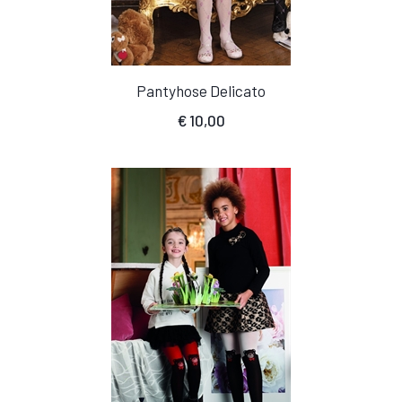
Pantyhose Delicato
€
10,00