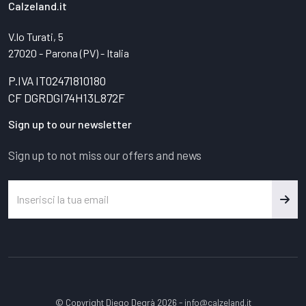
Calzeland.it
V.lo Turati, 5
27020 - Parona (PV) - Italia
P.IVA IT02471810180
CF DGRDGI74H13L872F
Sign up to our newsletter
Sign up to not miss our offers and news
© Copyright Diego Degrà 2026 -
info@calzeland.it