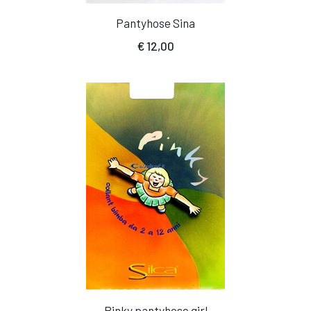
Pantyhose Sina
€
12,00
Pinky pantyhose girl