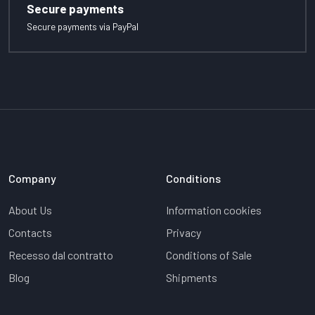
Secure payments
Secure payments via PayPal
Company
Conditions
About Us
Information cookies
Contacts
Privacy
Recesso dal contratto
Conditions of Sale
Blog
Shipments