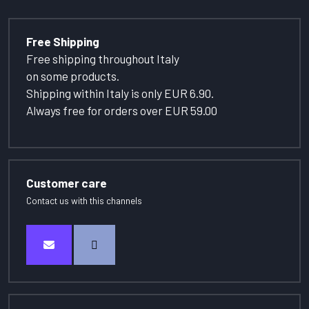
Free Shipping
Free shipping throughout Italy
on some products.
Shipping within Italy is only EUR 6.90.
Always free for orders over EUR 59.00
Customer care
Contact us with this channels