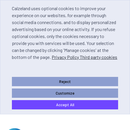
Calzeland uses optional cookies to improve your
experience on our websites, for example through
social media connections, and to display personalized
advertising based on your online activity. If you refuse
optional cookies, only the cookies necessary to
provide you with services will be used. Your selection
can be changed by clicking 'Manage cookies' at the
bottom of the page.
Privacy Policy Third party cookies
Reject
Customize
Accept All