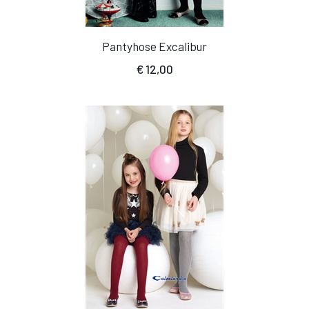
Pantyhose Excalibur
€
12,00