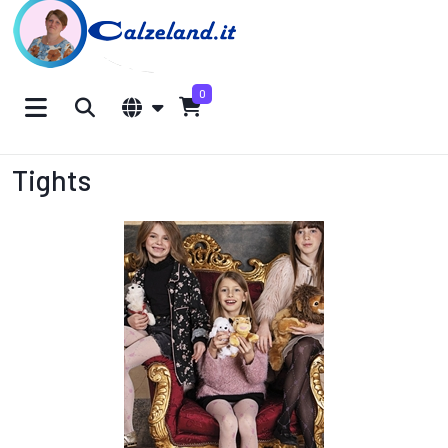
0
Tights