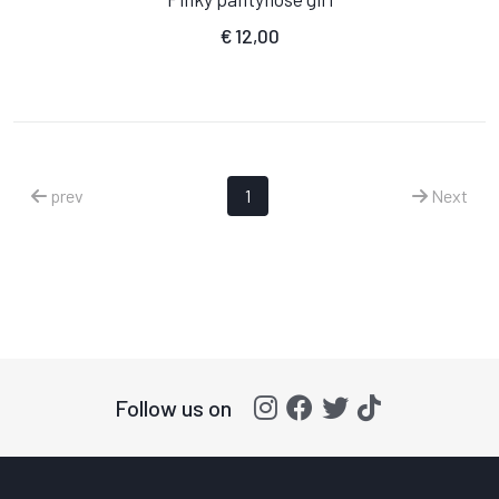
€
12,00
prev
1
Next
Follow us on