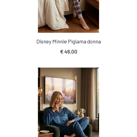
Disney Minnie Pigiama donna
€
46,00