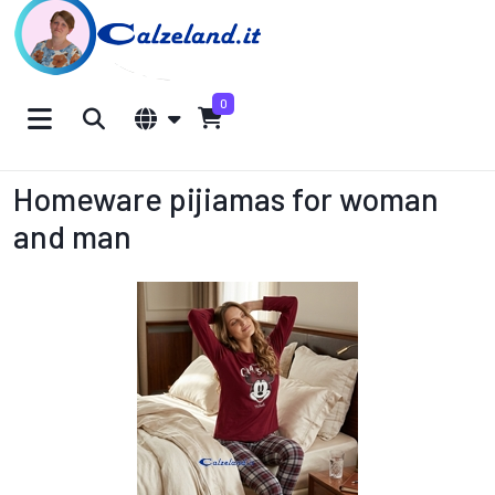
0
Homeware pijiamas for woman
and man