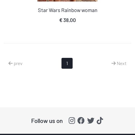
Star Wars Rainbow woman
€
38,00
prev
1
Next
Follow us on