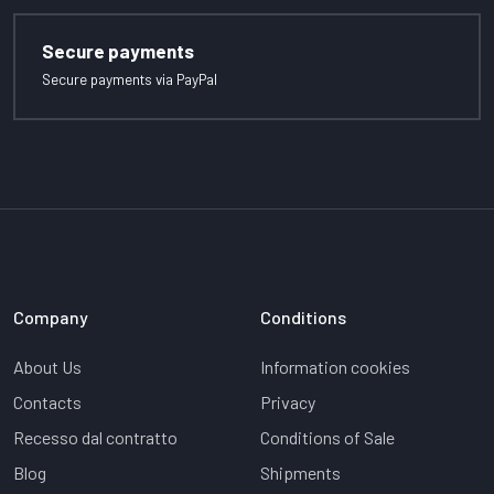
Secure payments
Secure payments via PayPal
Company
Conditions
About Us
Information cookies
Contacts
Privacy
Recesso dal contratto
Conditions of Sale
Blog
Shipments