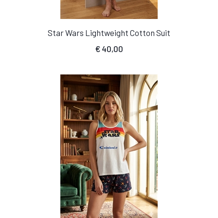
Star Wars Lightweight Cotton Suit
€
40,00