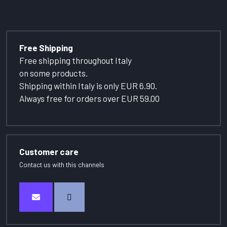
Free Shipping
Free shipping throughout Italy
on some products.
Shipping within Italy is only EUR 6.90.
Always free for orders over EUR 59.00
Customer care
Contact us with this channels