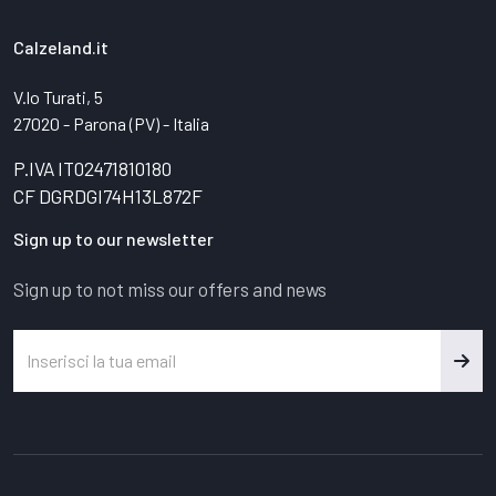
Calzeland.it
V.lo Turati, 5
27020 - Parona (PV) - Italia
P.IVA IT02471810180
CF DGRDGI74H13L872F
Sign up to our newsletter
Sign up to not miss our offers and news