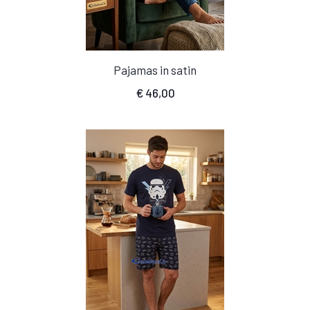
Pajamas in satin
€
46,00