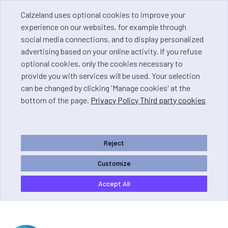
Calzeland uses optional cookies to improve your
experience on our websites, for example through
social media connections, and to display personalized
advertising based on your online activity. If you refuse
optional cookies, only the cookies necessary to
provide you with services will be used. Your selection
can be changed by clicking 'Manage cookies' at the
bottom of the page.
Privacy Policy Third party cookies
Reject
Customize
Accept All