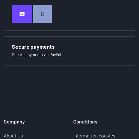
Secure payments
Secure payments via PayPal
Company
Conditions
About Us
Information cookies