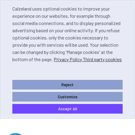
Calzeland uses optional cookies to improve your
experience on our websites, for example through
social media connections, and to display personalized
advertising based on your online activity. If you refuse
optional cookies, only the cookies necessary to
provide you with services will be used. Your selection
can be changed by clicking 'Manage cookies' at the
bottom of the page.
Privacy Policy Third party cookies
Reject
Customize
Accept All