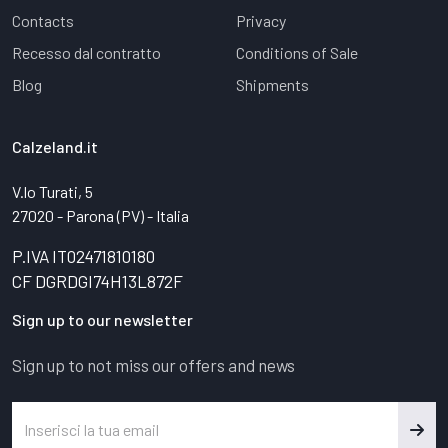
Contacts
Privacy
Recesso dal contratto
Conditions of Sale
Blog
Shipments
Calzeland.it
V.lo Turati, 5
27020 - Parona (PV) - Italia
P.IVA IT02471810180
CF DGRDGI74H13L872F
Sign up to our newsletter
Sign up to not miss our offers and news