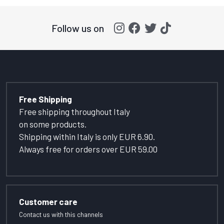
Follow us on
Free Shipping
Free shipping throughout Italy
on some products.
Shipping within Italy is only EUR 6.90.
Always free for orders over EUR 59.00
Customer care
Contact us with this channels