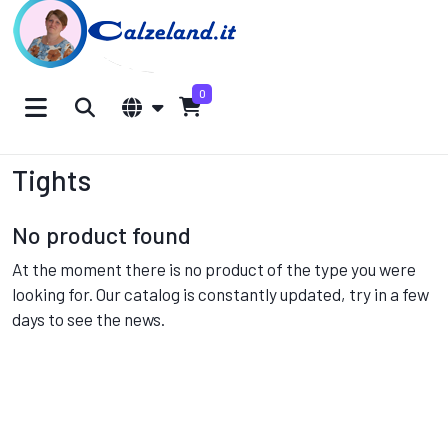
0
Tights
No product found
At the moment there is no product of the type you were
looking for. Our catalog is constantly updated, try in a few
days to see the news.