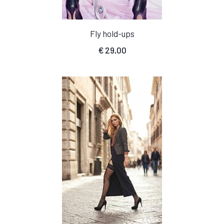
Fly hold-ups
€
29,00