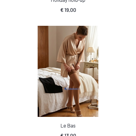
€
19,00
Le Bas
€
13,00