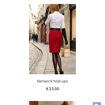
Network hold-ups
€
23,00