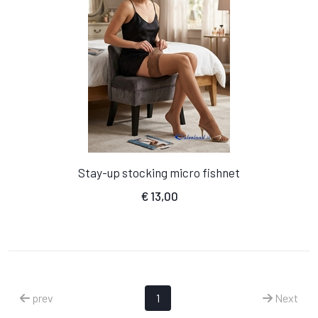
Stay-up stocking micro fishnet
€
13,00
prev
1
Next