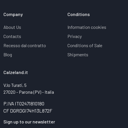
Company
Conditions
About Us
Information cookies
Contacts
Privacy
Recesso dal contratto
Conditions of Sale
Blog
Shipments
Calzeland.it
V.lo Turati, 5
27020 - Parona (PV) - Italia
P.IVA IT02471810180
CF DGRDGI74H13L872F
Sign up to our newsletter