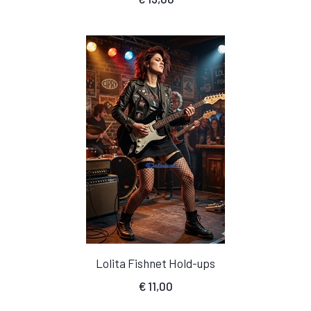
Lolita Fishnet Hold-ups
€
11,00