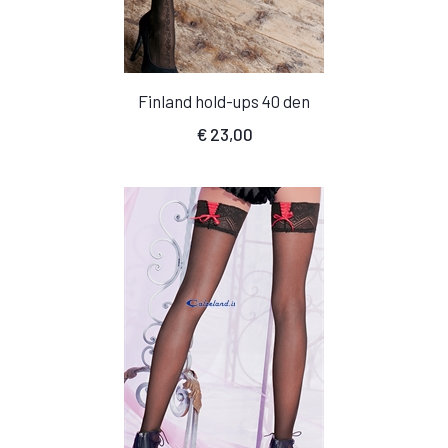
Finland hold-ups 40 den
€
23,00