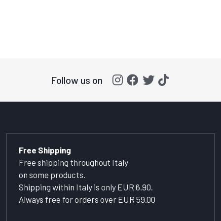
Follow us on
Free Shipping
Free shipping throughout Italy
on some products.
Shipping within Italy is only EUR 6.90.
Always free for orders over EUR 59.00