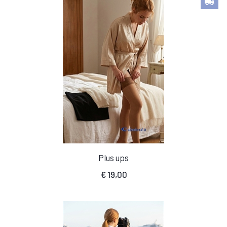
Plus ups
€
19,00