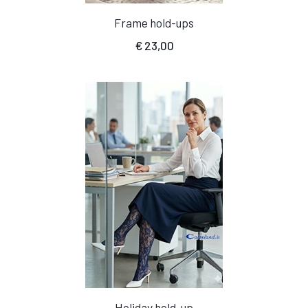
Frame hold-ups
€
23,00
Holiday hold-up