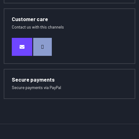
Customer care
Contact us with this channels
Secure payments
Secure payments via PayPal