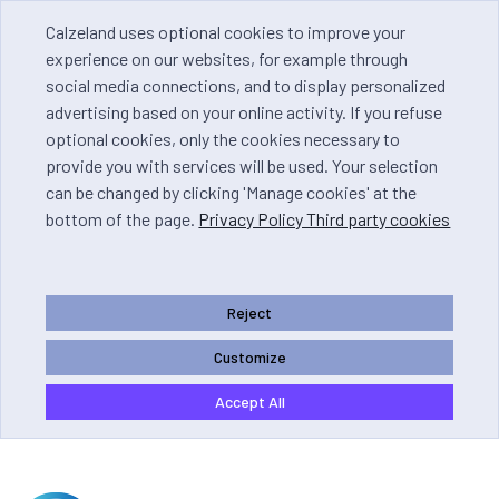
Calzeland uses optional cookies to improve your
experience on our websites, for example through
social media connections, and to display personalized
advertising based on your online activity. If you refuse
optional cookies, only the cookies necessary to
provide you with services will be used. Your selection
can be changed by clicking 'Manage cookies' at the
bottom of the page.
Privacy Policy Third party cookies
Reject
Customize
Accept All