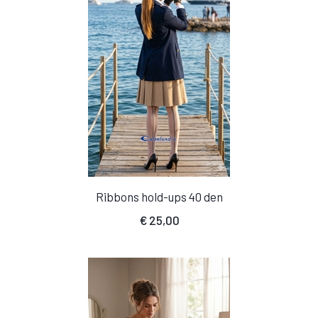
Ribbons hold-ups 40 den
€
25,00