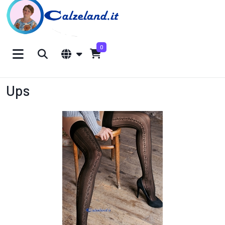
0
Ups